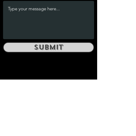
Submit
yosemiteboulderingguide@gmail.com
SENTINEL PRESS
yosemiteboulderingguide@gmail.com