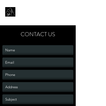
SENTINEL PRESS
CONTACT US